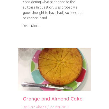
considering what happened to the
suitcase in question, was probably a
good thought to have had!) so I decided
to chance it and…
about Chorizo Bean Burgers
Read More
Orange and Almond Cake
By
Clare Albans
/
22 Mar 2013