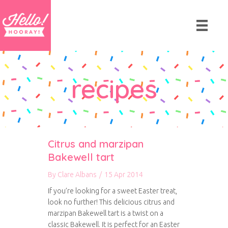
recipes
Citrus and marzipan
Bakewell tart
By
Clare Albans
/
15 Apr 2014
If you’re looking for a sweet Easter treat,
look no further! This delicious citrus and
marzipan Bakewell tart is a twist on a
classic Bakewell. It is perfect for an Easter