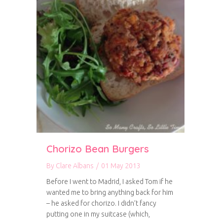
Chorizo Bean Burgers
By
Clare Albans
/
01 May 2013
Before I went to Madrid, I asked Tom if he
wanted me to bring anything back for him
– he asked for chorizo. I didn’t fancy
putting one in my suitcase (which,