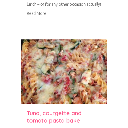
lunch – or for any other occasion actually!
about Citrus and marzipan Bakewell tart
Read More
Tuna, courgette and
tomato pasta bake