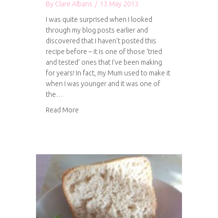
By
Clare Albans
/
13 May 2013
I was quite surprised when I looked
through my blog posts earlier and
discovered that I haven’t posted this
recipe before – it is one of those ‘tried
and tested’ ones that I’ve been making
for years! In fact, my Mum used to make it
when I was younger and it was one of
the…
about Tuna, courgette and tomato pasta bake
Read More