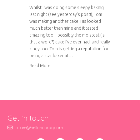
Whilst I was doing some sleepy baking
last night (see yesterday’s post!), Tom
was making another cake. His looked
much better than mine and it tasted
amazing too – possibly the moistest (is
that a word?) cake I’ve ever had, and really
zingy too. Tom is getting a reputation for
being a star baker at…
about Orange and Almond Cake
Read More
Get in touch
clare@hellohooray.com