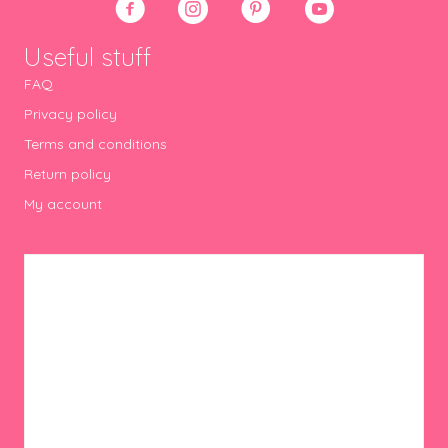
Useful stuff
FAQ
Privacy policy
Terms and conditions
Return policy
My account