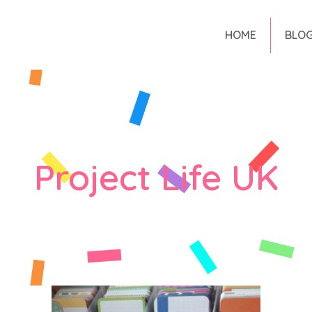
HOME
BLO
Project Life UK