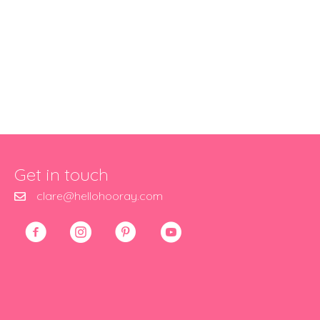
Get in touch
clare@hellohooray.com