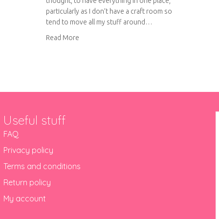
thought, to have everything in one place,
particularly as I don’t have a craft room so
tend to move all my stuff around…
about Project Life storage
Read More
Useful stuff
FAQ
Privacy policy
Terms and conditions
Return policy
My account