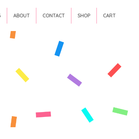
G
ABOUT
CONTACT
SHOP
CART