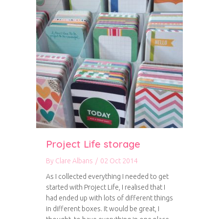
Project Life storage
By
Clare Albans
/
02 Oct 2014
As I collected everything I needed to get
started with Project Life, I realised that I
had ended up with lots of different things
in different boxes. It would be great, I