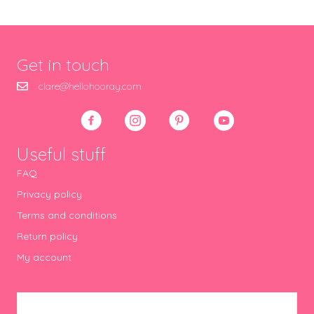
Get in touch
clare@hellohooray.com
Useful stuff
FAQ
Privacy policy
Terms and conditions
Return policy
My account