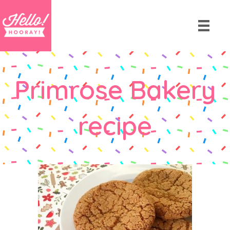
Primrose Bakery
recipe