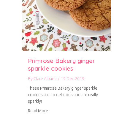
Primrose Bakery ginger
sparkle cookies
By
Clare Albans
/
19 Dec 2019
These Primrose Bakery ginger sparkle
cookies are so delicious and are really
sparkly!
about Primrose Bakery ginger sparkle cookies
Read More