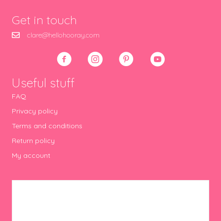
Get in touch
clare@hellohooray.com
Useful stuff
FAQ
Privacy policy
Terms and conditions
Return policy
My account