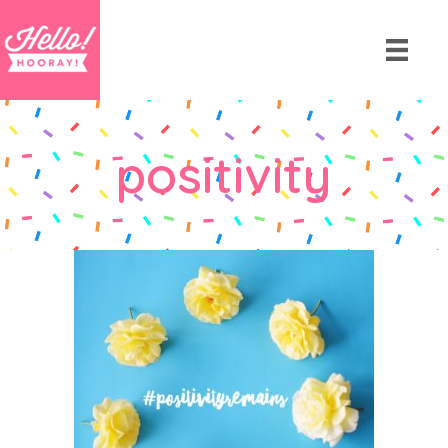
positivity