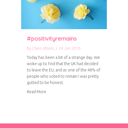
#positivityremains
By
Clare Albans
/
24 Jun 2016
Today has been a bit of a strange day. We
woke up to find that the UK had decided
to leave the EU, and as one of the 48% of
people who voted to remain I was pretty
gutted to be honest.
about #positivityremains
Read More