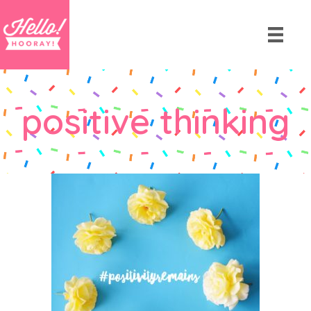
positive thinking