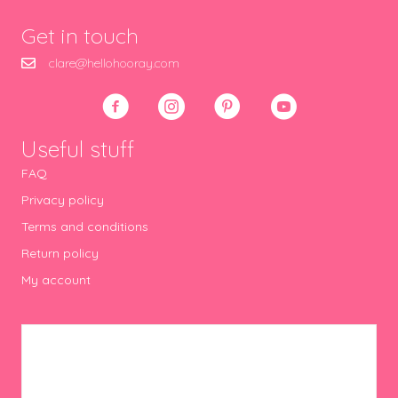
Get in touch
clare@hellohooray.com
Useful stuff
FAQ
Privacy policy
Terms and conditions
Return policy
My account