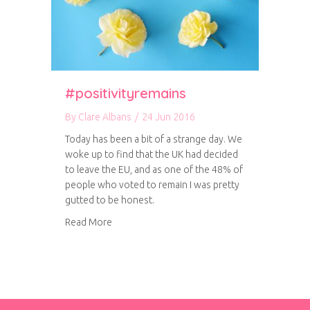
#positivityremains
By
Clare Albans
/
24 Jun 2016
Today has been a bit of a strange day. We
woke up to find that the UK had decided
to leave the EU, and as one of the 48% of
people who voted to remain I was pretty
gutted to be honest.
about #positivityremains
Read More