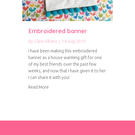
Embroidered banner
By
Clare Albans
/
14 Aug 2015
I have been making this embroidered
banner as a house warming gift for one
of my best friends over the past few
weeks, and now that I have given it to her
I can share it with you!
about Embroidered banner
Read More