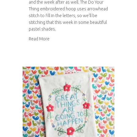
and the week after as well. The Do Your
Thing embroidered hoop uses arrowhead
stitch to fill in the letters, so we’ll be
stitching that this week in some beautiful
pastel shades.
about Do your thing embroidered hoop
Read More