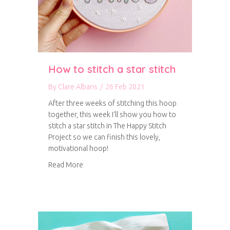
How to stitch a star stitch
By
Clare Albans
/
26 Feb 2021
After three weeks of stitching this hoop
together, this week I’ll show you how to
stitch a star stitch in The Happy Stitch
Project so we can finish this lovely,
motivational hoop!
about How to stitch a star stitch
Read More