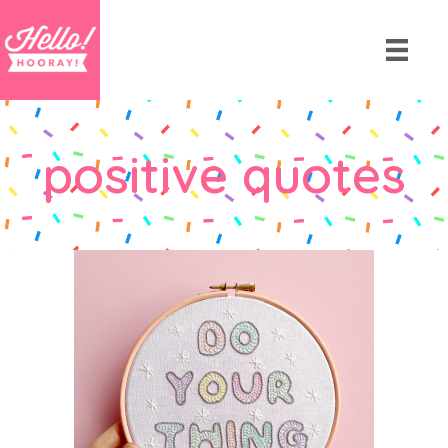
positive quotes