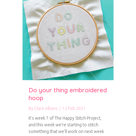
Do your thing embroidered
hoop
By
Clare Albans
/
12 Feb 2021
It’s week 7 of The Happy Stitch Project,
and this week we’re starting to stitch
something that we’ll work on next week