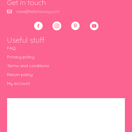
Get in touch
clare@hellohooray.com
Useful stuff
FAQ
Privacy policy
Terms and conditions
Return policy
My account