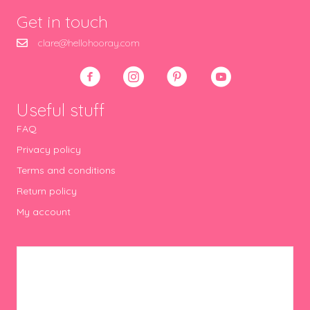
Get in touch
clare@hellohooray.com
Useful stuff
FAQ
Privacy policy
Terms and conditions
Return policy
My account