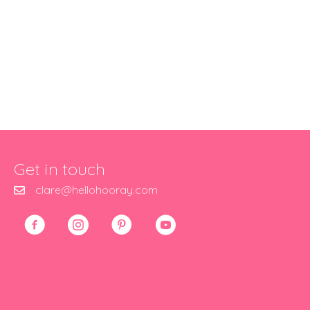
Get in touch
clare@hellohooray.com