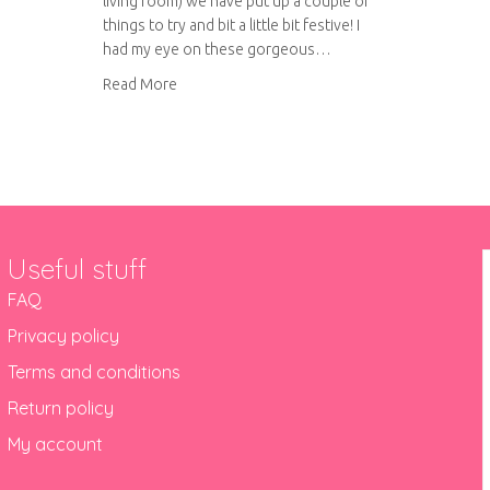
living room) we have put up a couple of
things to try and bit a little bit festive! I
had my eye on these gorgeous…
about Christmas bauble garland
Read More
Useful stuff
FAQ
Privacy policy
Terms and conditions
Return policy
My account