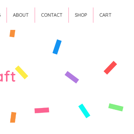
G
ABOUT
CONTACT
SHOP
CART
aft