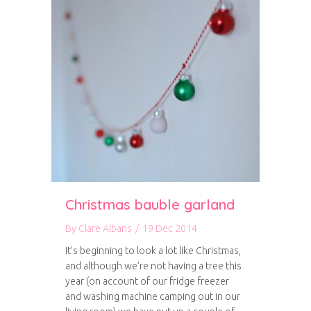
Christmas bauble garland
By
Clare Albans
/
19 Dec 2014
It’s beginning to look a lot like Christmas,
and although we’re not having a tree this
year (on account of our fridge freezer
and washing machine camping out in our