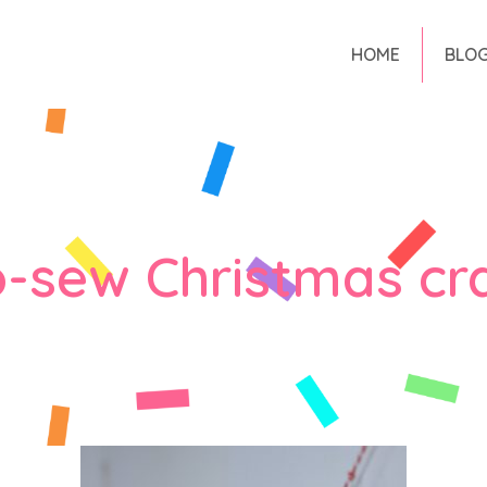
HOME
BLO
-sew Christmas cr