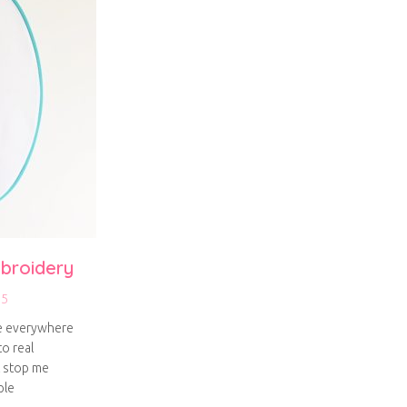
broidery
15
re everywhere
to real
t stop me
ple