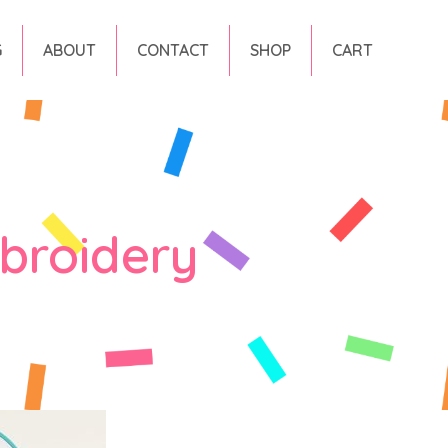
G
ABOUT
CONTACT
SHOP
CART
broidery