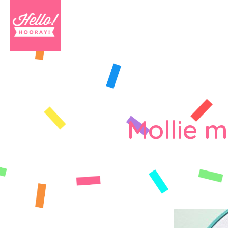
Mollie 