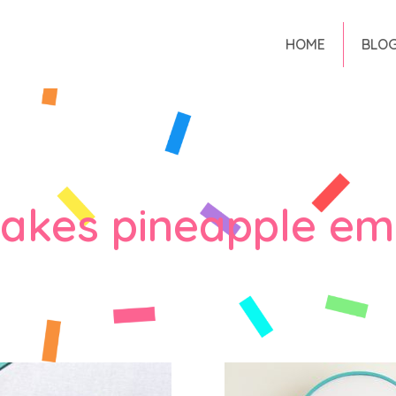
HOME
BLO
makes pineapple em