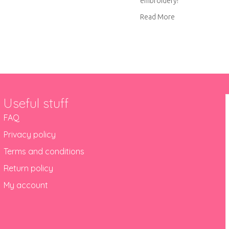
embroidery!
out Blue pineapple embroidery
about Pink pinea
Read More
Useful stuff
FAQ
Privacy policy
Terms and conditions
Return policy
My account