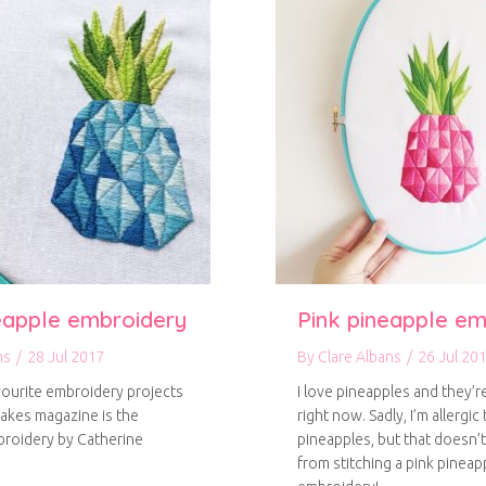
eapple embroidery
Pink pineapple em
ns
/
28 Jul 2017
By
Clare Albans
/
26 Jul 20
ourite embroidery projects
I love pineapples and they’
akes magazine is the
right now. Sadly, I’m allergic 
roidery by Catherine
pineapples, but that doesn’
from stitching a pink pineap