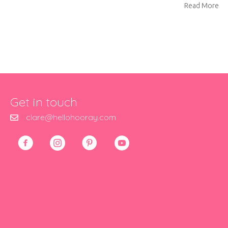
ab
Read More
Get in touch
clare@hellohooray.com