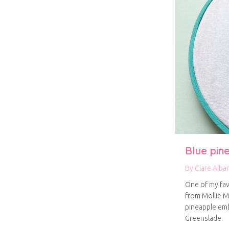
Blue pin
By
Clare Alba
One of my fav
from Mollie M
pineapple emb
Greenslade.