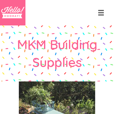
MKM Building
Supplies