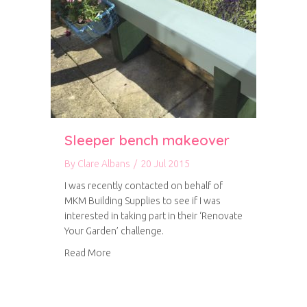
Sleeper bench makeover
By
Clare Albans
/
20 Jul 2015
I was recently contacted on behalf of
MKM Building Supplies to see if I was
interested in taking part in their ‘Renovate
Your Garden’ challenge.
about Sleeper bench makeover
Read More