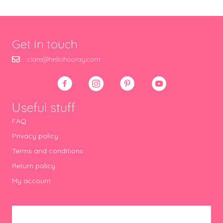
Get in touch
clare@hellohooray.com
Useful stuff
FAQ
Privacy policy
Terms and conditions
Return policy
My account