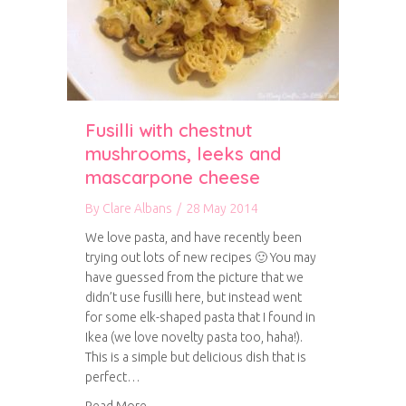
Fusilli with chestnut
mushrooms, leeks and
mascarpone cheese
By
Clare Albans
/
28 May 2014
We love pasta, and have recently been
trying out lots of new recipes 🙂 You may
have guessed from the picture that we
didn’t use fusilli here, but instead went
for some elk-shaped pasta that I found in
Ikea (we love novelty pasta too, haha!).
This is a simple but delicious dish that is
perfect…
about Fusilli with chestnut mushrooms, leek