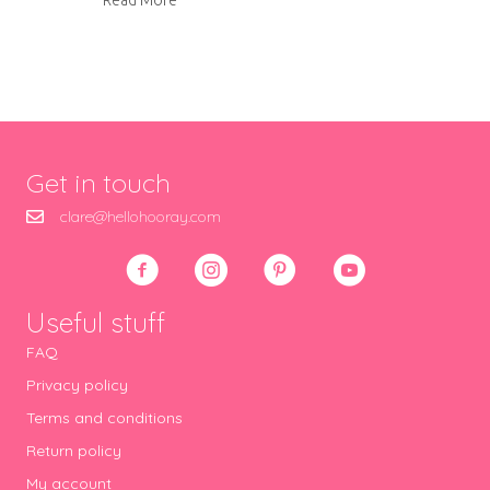
Read More
Get in touch
clare@hellohooray.com
Useful stuff
FAQ
Privacy policy
Terms and conditions
Return policy
My account