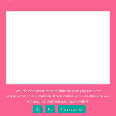
We use cookies to ensure that we give you the best
experience on our website. If you continue to use this site we
will assume that you are happy with it.
Ok
No
Privacy policy
© 2012-2024 Hello! Hooray!. All Rights Reserved.