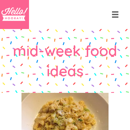
mid-week food
ideas