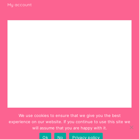
My account
We use cookies to ensure that we give you the best
experience on our website. If you continue to use this site we
will assume that you are happy with it.
Ok
No
Privacy policy