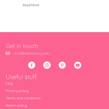
about Roast tomato sauce
Read More
Get in touch
clare@hellohooray.com
Useful stuff
FAQ
Privacy policy
Terms and conditions
Return policy