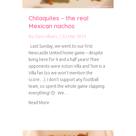
Chilaquiles – the real
Mexican nachos
By
Clare Albans
/
02 Mar 2014
Last Sunday, we went to our first
Newcastle United home game – despite
living here for 9 and a half years! Their
opponents were Aston Villa and Tom is a
Villa fan (so we won’t mention the
score…). I don’t support any football
team, so spent the whole game clapping
everything! 🙂 We…
about Chilaquiles – the real Mexican nachos
Read More