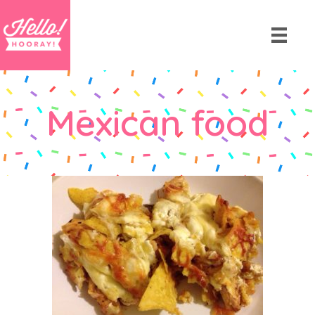
Mexican food