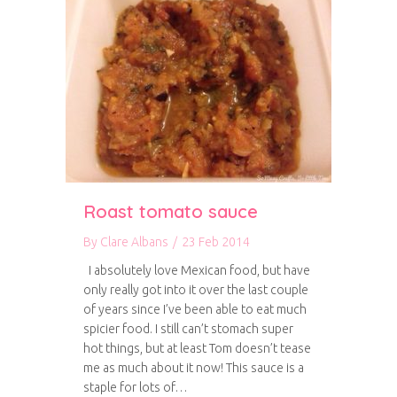
Roast tomato sauce
By
Clare Albans
/
23 Feb 2014
I absolutely love Mexican food, but have
only really got into it over the last couple
of years since I’ve been able to eat much
spicier food. I still can’t stomach super
hot things, but at least Tom doesn’t tease
me as much about it now! This sauce is a
staple for lots of…