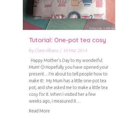
Tutorial: One-pot tea cosy
By
Clare Albans
/
30 Mar 2014
Happy Mother’s Day to my wonderful
Mum! 🙂 Hopefully you have opened your
present…I’m about to tell people how to
make it! My Mum has a little one-pot tea
pot, and she asked me to make a little tea
cosy for it. When I visited her a few
weeks ago, I measured it…
about Tutorial: One-pot tea cosy
Read More