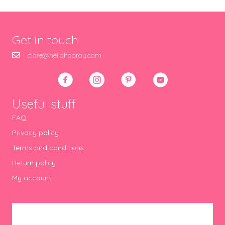
Get in touch
clare@hellohooray.com
Useful stuff
FAQ
Privacy policy
Terms and conditions
Return policy
My account