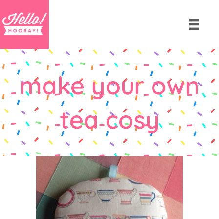
make your own
tea cosy