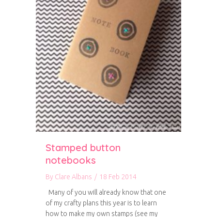
Stamped button
notebooks
By
Clare Albans
/
18 Feb 2014
Many of you will already know that one
of my crafty plans this year is to learn
how to make my own stamps (see my