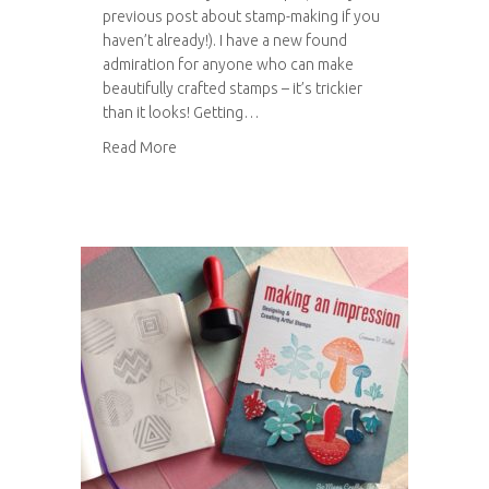
previous post about stamp-making if you
haven’t already!). I have a new found
admiration for anyone who can make
beautifully crafted stamps – it’s trickier
than it looks! Getting…
about Stamped button notebooks
Read More