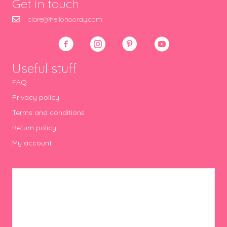
Get in touch
clare@hellohooray.com
Useful stuff
FAQ
Privacy policy
Terms and conditions
Return policy
My account