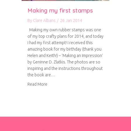
Making my first stamps
By
Clare Albans
/
26 Jan 2014
Making my own rubber stamps was one
of my top crafty plans for 2014, and today
I had my first attempt! I received this
amazing book for my birthday (thank you
Helen and Keith!) – ‘Making an Impression‘
by Geninne D. Zlatkis. The photos are so
inspiring and the instructions throughout
the book are…
about Making my first stamps
Read More