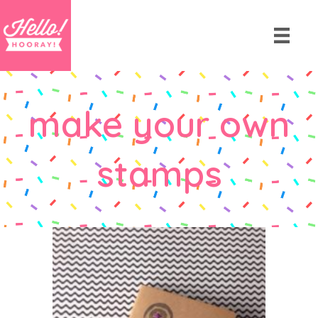
make your own
stamps