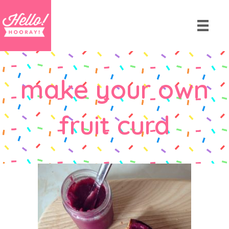
make your own
fruit curd