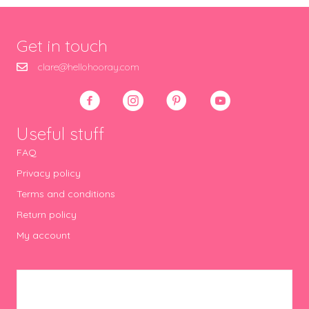
Get in touch
clare@hellohooray.com
Useful stuff
FAQ
Privacy policy
Terms and conditions
Return policy
My account