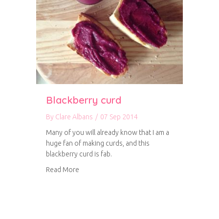
Blackberry curd
By
Clare Albans
/
07 Sep 2014
Many of you will already know that I am a
huge fan of making curds, and this
blackberry curd is fab.
about Blackberry curd
Read More