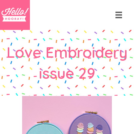
Love Embroidery
issue 29