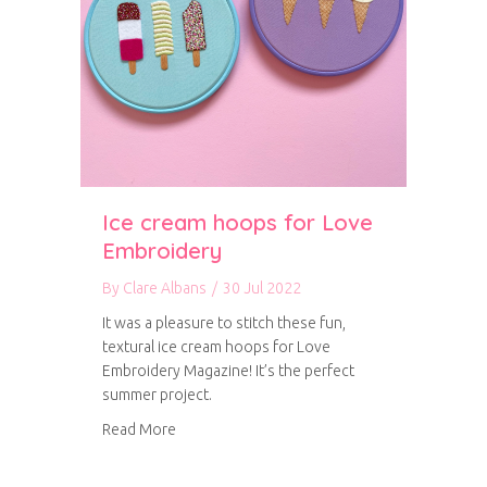
Ice cream hoops for Love
Embroidery
By
Clare Albans
/
30 Jul 2022
It was a pleasure to stitch these fun,
textural ice cream hoops for Love
Embroidery Magazine! It’s the perfect
summer project.
about Ice cream hoops for Love Embroidery
Read More