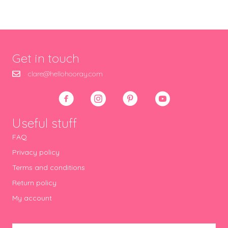
Get in touch
clare@hellohooray.com
Useful stuff
FAQ
Privacy policy
Terms and conditions
Return policy
My account