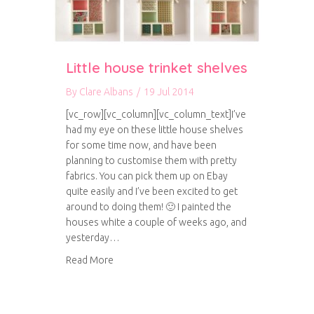
Little house trinket shelves
By
Clare Albans
/
19 Jul 2014
[vc_row][vc_column][vc_column_text]I’ve
had my eye on these little house shelves
for some time now, and have been
planning to customise them with pretty
fabrics. You can pick them up on Ebay
quite easily and I’ve been excited to get
around to doing them! 🙂 I painted the
houses white a couple of weeks ago, and
yesterday…
about Little house trinket shelves
Read More