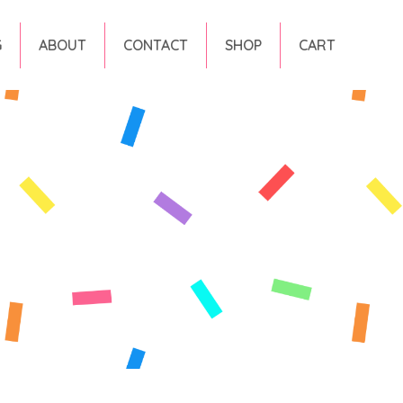
G
ABOUT
CONTACT
SHOP
CART