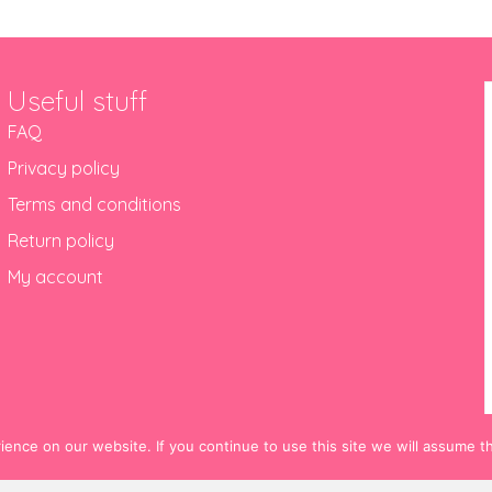
Useful stuff
FAQ
Privacy policy
Terms and conditions
Return policy
My account
nce on our website. If you continue to use this site we will assume th