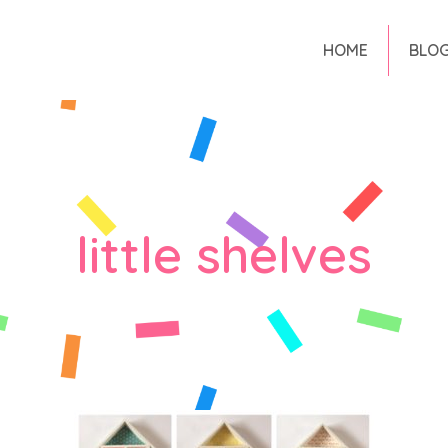
HOME
BLO
little shelves