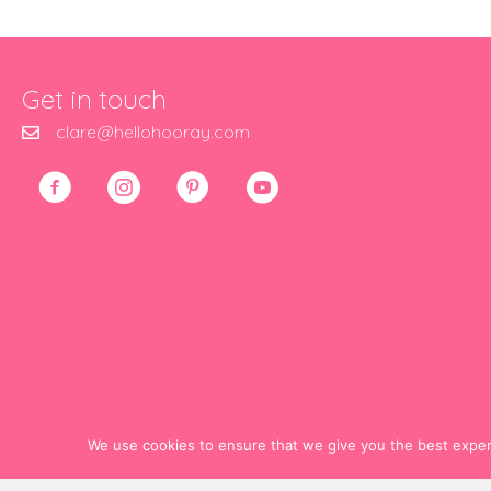
Get in touch
clare@hellohooray.com
We use cookies to ensure that we give you the best experie