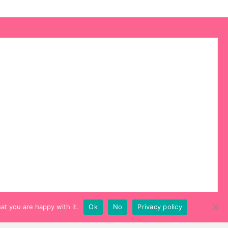
at you are happy with it.
Ok
No
Privacy policy