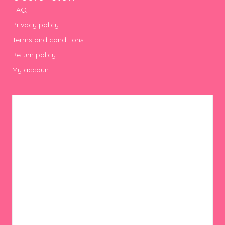
FAQ
Privacy policy
Terms and conditions
Return policy
My account