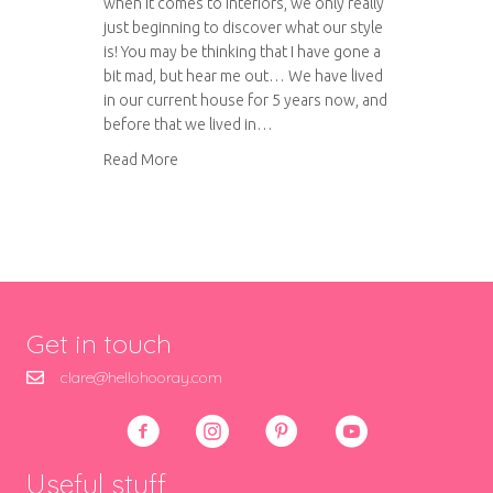
when it comes to interiors, we only really
just beginning to discover what our style
is! You may be thinking that I have gone a
bit mad, but hear me out… We have lived
in our current house for 5 years now, and
before that we lived in…
about Styling our kitchen
Read More
Get in touch
clare@hellohooray.com
Useful stuff