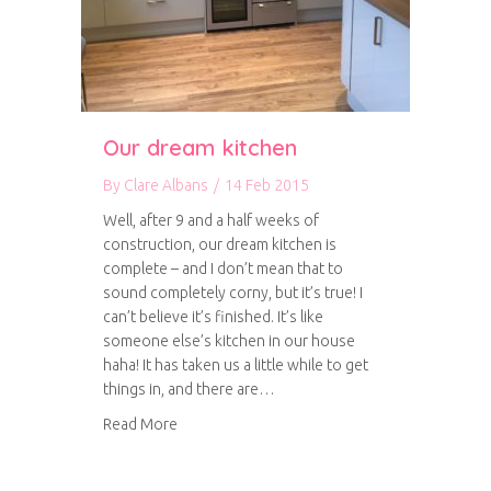
Our dream kitchen
By
Clare Albans
/
14 Feb 2015
Well, after 9 and a half weeks of
construction, our dream kitchen is
complete – and I don’t mean that to
sound completely corny, but it’s true! I
can’t believe it’s finished. It’s like
someone else’s kitchen in our house
haha! It has taken us a little while to get
things in, and there are…
about Our dream kitchen
Read More