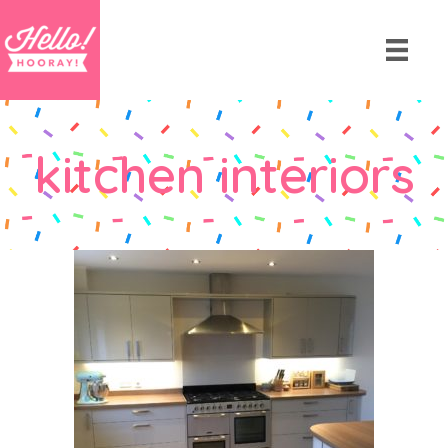
kitchen interiors