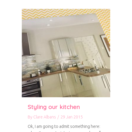
Styling our kitchen
By
Clare Albans
/
29 Jan 2015
Ok, I am going to admit something here: