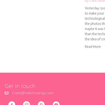
By
Clare Alba
Yesterday I p
to make your 
technological 
the photos tha
maybe it was 
than the tech
the idea of c
ab
Read More
Get in touch
clare@hellohooray.com