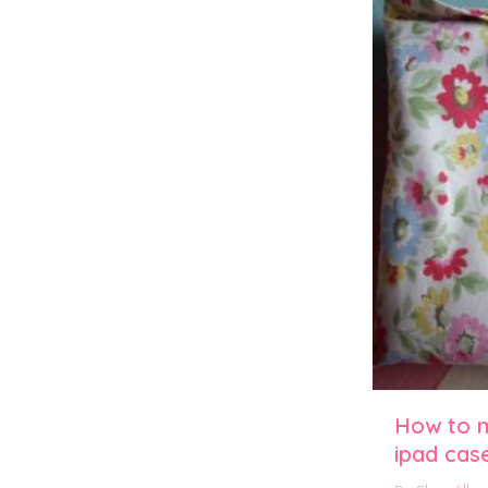
How to 
ipad cas