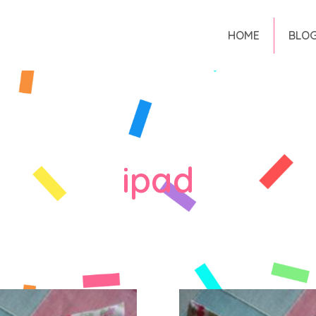
HOME
BLO
ipad