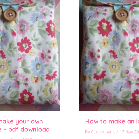
make your own
How to make an i
e – pdf download
By
Clare Albans
/
15 Nov 2