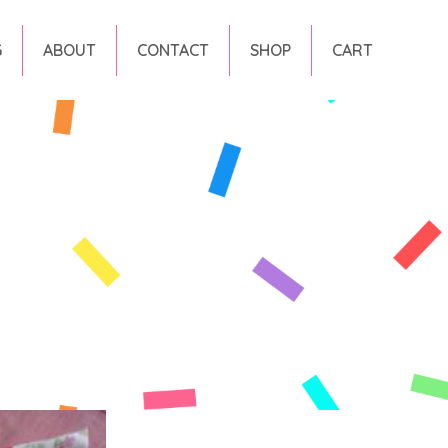
G
ABOUT
CONTACT
SHOP
CART