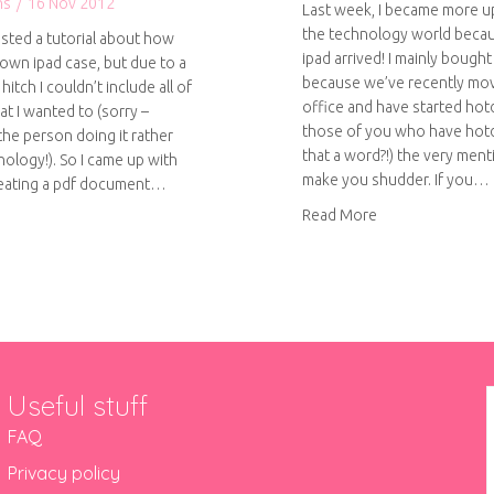
ns
/
16 Nov 2012
Last week, I became more up
the technology world beca
osted a tutorial about how
ipad arrived! I mainly bought
own ipad case, but due to a
because we’ve recently mo
hitch I couldn’t include all of
office and have started hot
t I wanted to (sorry –
those of you who have hotd
the person doing it rather
that a word?!) the very ment
nology!). So I came up with
make you shudder. If you…
reating a pdf document…
about How to ma
Read More
out How to make your own ipad case – pdf download
Useful stuff
FAQ
Privacy policy