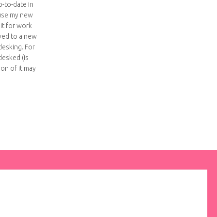
-to-date in
use my new
 it for work
ved to a new
desking. For
esked (is
ion of it may
ke an ipad case