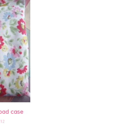
pad case
012