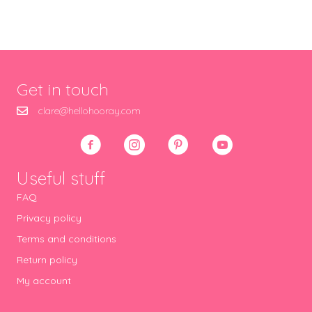
Get in touch
clare@hellohooray.com
Useful stuff
FAQ
Privacy policy
Terms and conditions
Return policy
My account