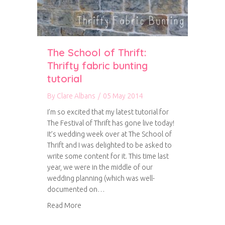
The School of Thrift:
Thrifty fabric bunting
tutorial
By
Clare Albans
/
05 May 2014
I’m so excited that my latest tutorial for
The Festival of Thrift has gone live today!
It’s wedding week over at The School of
Thrift and I was delighted to be asked to
write some content for it. This time last
year, we were in the middle of our
wedding planning (which was well-
documented on…
about The School of Thrift: Thrifty fabric buntin
Read More