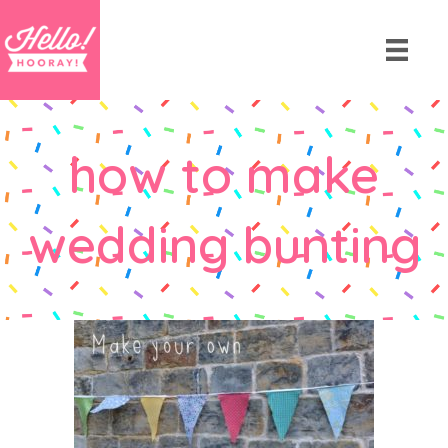
how to make
wedding bunting