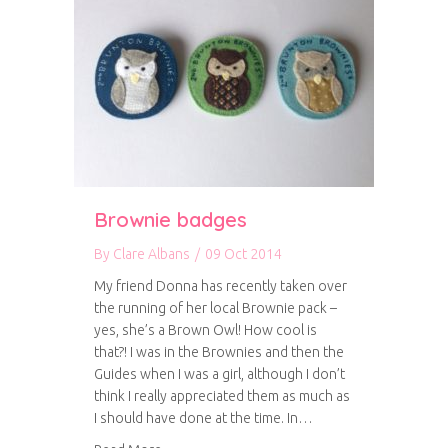
Brownie badges
By
Clare Albans
/
09 Oct 2014
My friend Donna has recently taken over
the running of her local Brownie pack –
yes, she’s a Brown Owl! How cool is
that?! I was in the Brownies and then the
Guides when I was a girl, although I don’t
think I really appreciated them as much as
I should have done at the time. In…