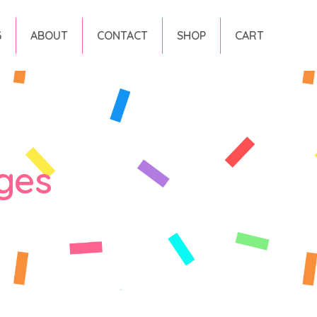
G
ABOUT
CONTACT
SHOP
CART
ges