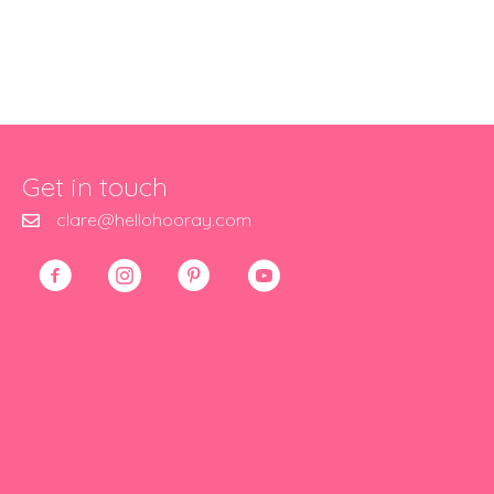
Get in touch
clare@hellohooray.com