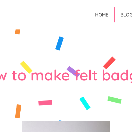
HOME
BLO
w to make felt bad