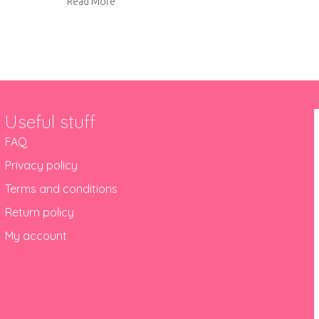
about Brownie badges
Read More
Useful stuff
FAQ
Privacy policy
Terms and conditions
Return policy
My account