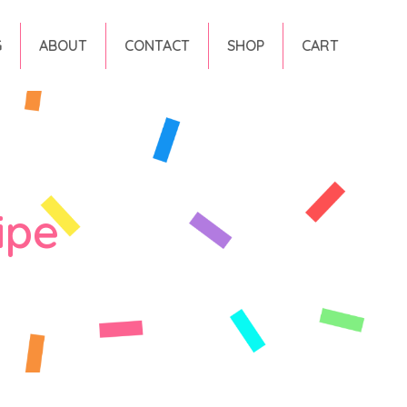
G
ABOUT
CONTACT
SHOP
CART
ipe