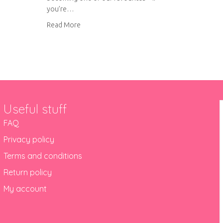
you’re…
about Pesto chicken with roasted vegetables
Read More
Useful stuff
FAQ
Privacy policy
Terms and conditions
Return policy
My account