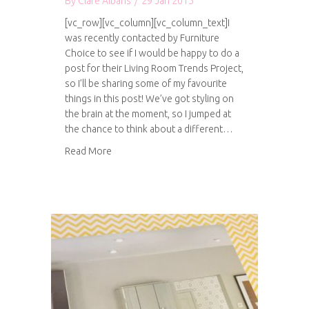
By
Clare Albans
/
29 Jan 2015
[vc_row][vc_column][vc_column_text]I
was recently contacted by Furniture
Choice to see if I would be happy to do a
post for their Living Room Trends Project,
so I’ll be sharing some of my favourite
things in this post! We’ve got styling on
the brain at the moment, so I jumped at
the chance to think about a different…
about Living room trends for 2015
Read More