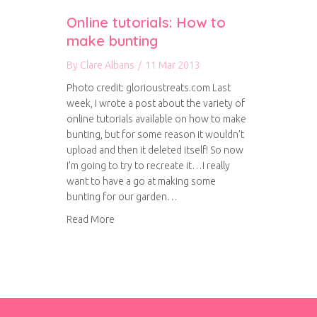
Online tutorials: How to
make bunting
By
Clare Albans
/
11 Mar 2013
Photo credit: glorioustreats.com Last
week, I wrote a post about the variety of
online tutorials available on how to make
bunting, but for some reason it wouldn’t
upload and then it deleted itself! So now
I’m going to try to recreate it…I really
want to have a go at making some
bunting for our garden…
about Online tutorials: How to make bunting
Read More