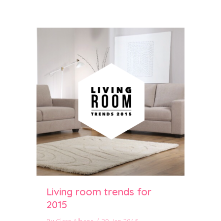
Living room trends for
2015