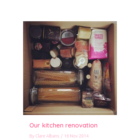
Our kitchen renovation
By
Clare Albans
/
16 Nov 2014