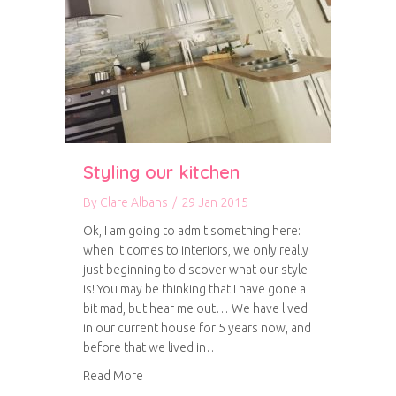
Styling our kitchen
By
Clare Albans
/
29 Jan 2015
Ok, I am going to admit something here:
when it comes to interiors, we only really
just beginning to discover what our style
is! You may be thinking that I have gone a
bit mad, but hear me out… We have lived
in our current house for 5 years now, and
before that we lived in…
about Styling our kitchen
Read More