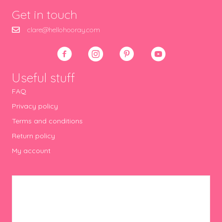
Get in touch
clare@hellohooray.com
Useful stuff
FAQ
Privacy policy
Terms and conditions
Return policy
My account