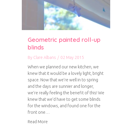
Geometric painted roll-up
blinds
By
Clare Albans
/
02 May 2015
When we planned our new kitchen, we
knew that it would be a lovely light, bright
space. Now that we’re well in to spring
and the days are sunnier and longer,
we’re really feeling the benefit of this! We
knew that we’d have to get some blinds
for the windows, and found one for the
front one…
about Geometric painted roll-up blinds
Read More