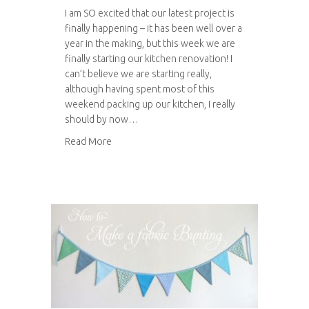
I am SO excited that our latest project is
finally happening – it has been well over a
year in the making, but this week we are
finally starting our kitchen renovation! I
can’t believe we are starting really,
although having spent most of this
weekend packing up our kitchen, I really
should by now…
about Our kitchen renovation
Read More