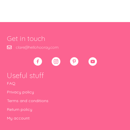
Get in touch
clare@hellohooray.com
Useful stuff
FAQ
Privacy policy
Terms and conditions
Return policy
My account