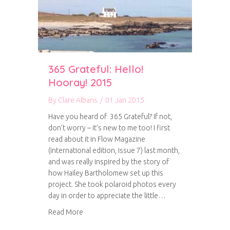
365 Grateful: Hello!
Hooray! 2015
By
Clare Albans
/
01 Jan 2015
Have you heard of 365 Grateful? If not,
don’t worry – it’s new to me too! I first
read about it in Flow Magazine
(international edition, issue 7) last month,
and was really inspired by the story of
how Hailey Bartholomew set up this
project. She took polaroid photos every
day in order to appreciate the little…
about 365 Grateful: Hello! Hooray! 2015
Read More