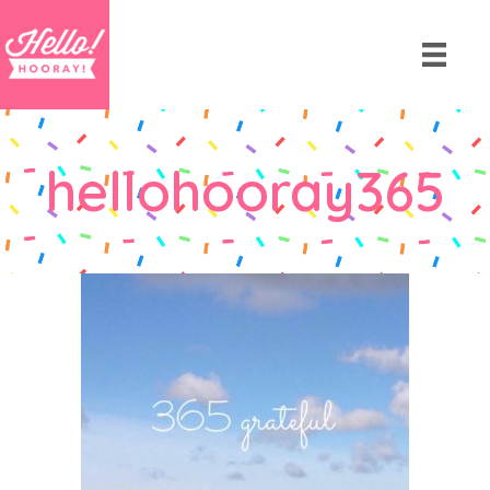
hellohooray365