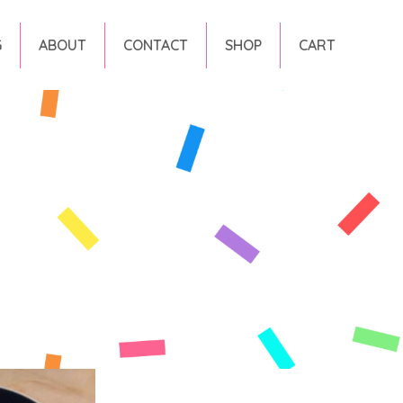
G
ABOUT
CONTACT
SHOP
CART