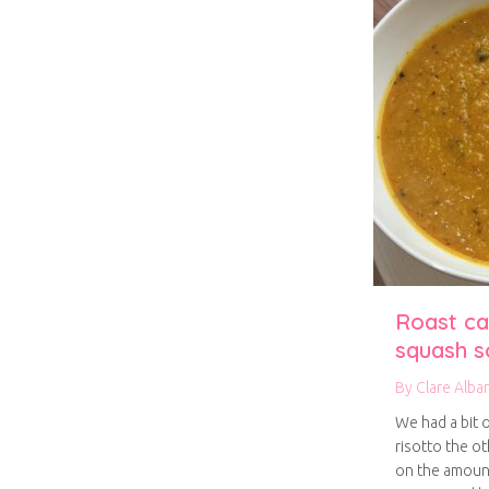
Roast ca
squash s
By
Clare Alba
We had a bit 
risotto the ot
on the amount