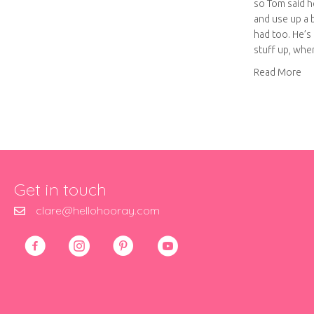
so Tom said h
and use up a 
had too. He’s 
stuff up, wh
ab
Read More
Get in touch
clare@hellohooray.com