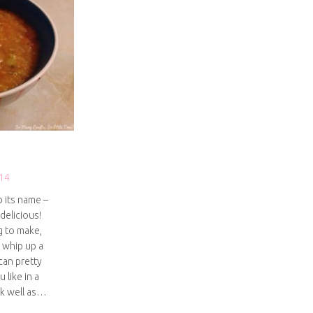
14
o its name –
 delicious!
g to make,
 whip up a
can pretty
 like in a
rk well as…