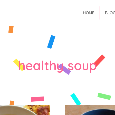
HOME
BLO
healthy soup