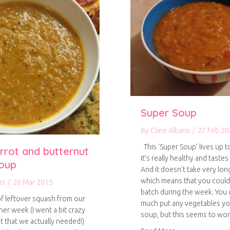
Super Soup
By
Clare Albans
/
27 Feb 20
This ‘Super Soup’ lives up t
rrot and butternut
it’s really healthy and tastes
oup
And it doesn’t take very lon
which means that you could
ns
/
26 Mar 2015
batch during the week. You 
of leftover squash from our
much put any vegetables you
her week (I went a bit crazy
soup, but this seems to wo
 that we actually needed!)