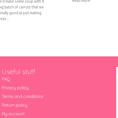
about Super Sou
Read More
e’d make some soup with it
big batch of carrots that we
really good at just making
ereas…
out Roast carrot and butternut squash soup
Useful stuff
FAQ
Privacy policy
Terms and conditions
Return policy
My account