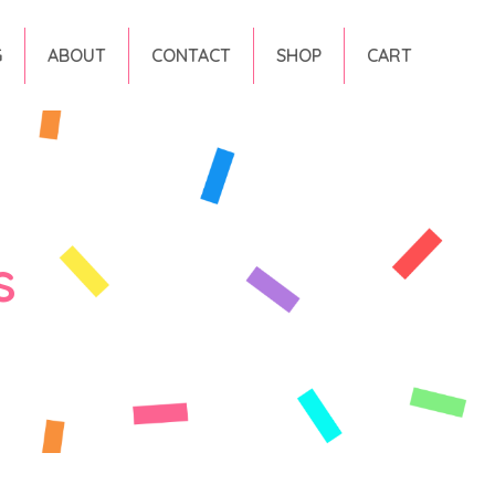
G
ABOUT
CONTACT
SHOP
CART
s