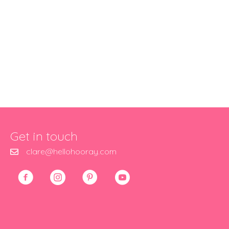
Get in touch
clare@hellohooray.com