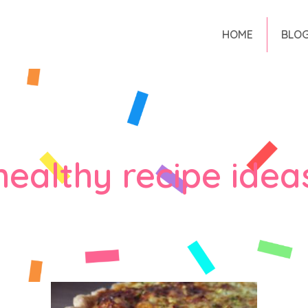
HOME
BLO
healthy recipe idea