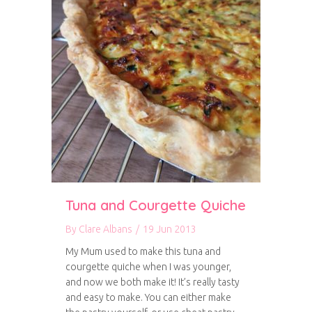
Tuna and Courgette Quiche
By
Clare Albans
/
19 Jun 2013
My Mum used to make this tuna and
courgette quiche when I was younger,
and now we both make it! It’s really tasty
and easy to make. You can either make