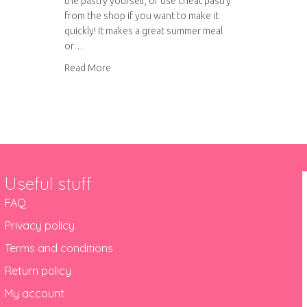
the pastry yourself, or use cheat pastry
from the shop if you want to make it
quickly! It makes a great summer meal
or…
about Tuna and Courgette Quiche
Read More
Useful stuff
FAQ
Privacy policy
Terms and conditions
Return policy
My account