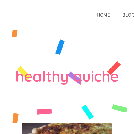
HOME
BLO
healthy quiche