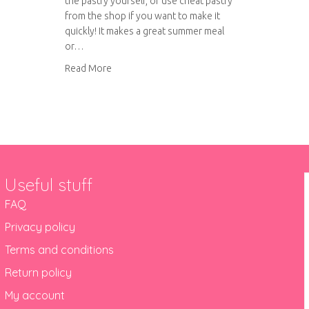
the pastry yourself, or use cheat pastry
from the shop if you want to make it
quickly! It makes a great summer meal
or…
about Tuna and Courgette Quiche
Read More
Useful stuff
FAQ
Privacy policy
Terms and conditions
Return policy
My account