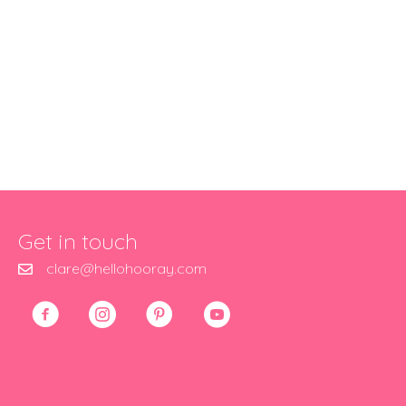
Get in touch
clare@hellohooray.com