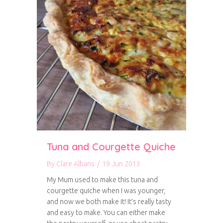
Tuna and Courgette Quiche
By
Clare Albans
/
19 Jun 2013
My Mum used to make this tuna and
courgette quiche when I was younger,
and now we both make it! It’s really tasty
and easy to make. You can either make