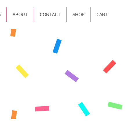
G
ABOUT
CONTACT
SHOP
CART