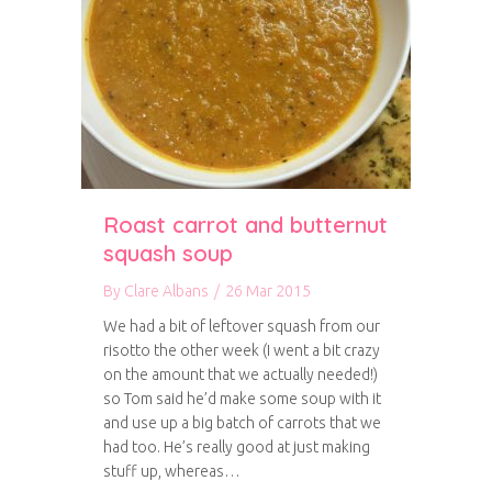
Roast carrot and butternut
squash soup
By
Clare Albans
/
26 Mar 2015
We had a bit of leftover squash from our
risotto the other week (I went a bit crazy
on the amount that we actually needed!)
so Tom said he’d make some soup with it
and use up a big batch of carrots that we
had too. He’s really good at just making
stuff up, whereas…