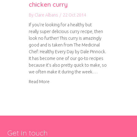
chicken curry
By
Clare Albans
/
22 Oct 2014
If you’re looking for a healthy but
really super delicious curry recipe, then
look no further! This curry is amazingly
good and is taken from The Medicinal
Chef: Healthy Every Day by Dale Pinnock.
It has become one of our go-to recipes
because it’s also pretty quick to make, so
we often make it during the week.…
about Cholesterol busting chicken curry
Read More
Get in touch