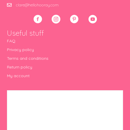
clare@hellohooray.com
Useful stuff
FAQ
Privacy policy
Terms and conditions
Return policy
My account