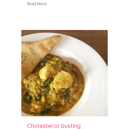
about Roast carrot and butternut squash sou
Read More
Cholesterol busting