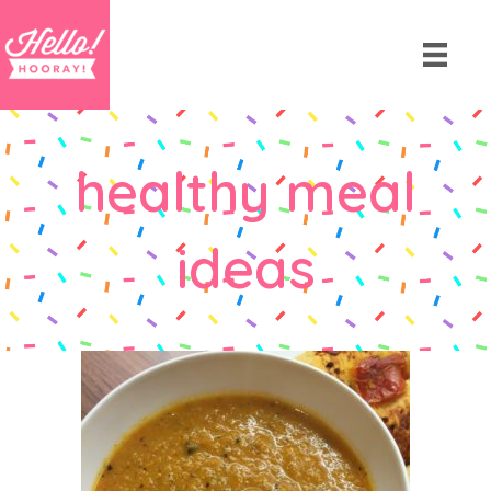
healthy meal
ideas