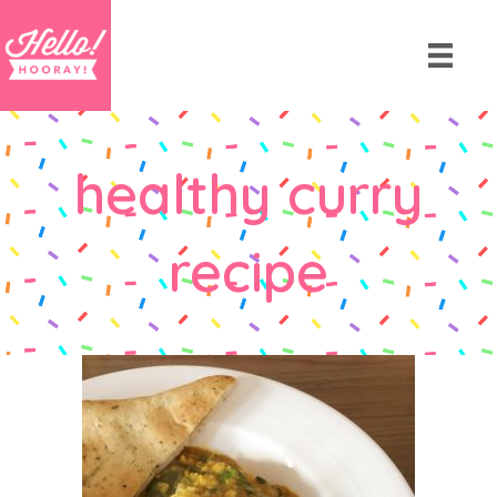
healthy curry
recipe