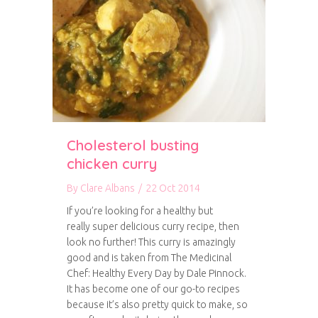
Cholesterol busting
chicken curry
By
Clare Albans
/
22 Oct 2014
If you’re looking for a healthy but
really super delicious curry recipe, then
look no further! This curry is amazingly
good and is taken from The Medicinal
Chef: Healthy Every Day by Dale Pinnock.
It has become one of our go-to recipes
because it’s also pretty quick to make, so