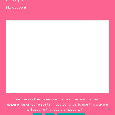
My account
We use cookies to ensure that we give you the best
experience on our website. If you continue to use this site we
will assume that you are happy with it.