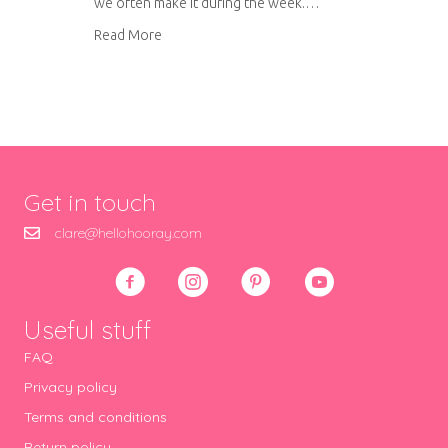
we often make it during the week.…
about Cholesterol busting chicken curry
Read More
Get in touch
clare@hellohooray.com
Useful stuff
FAQ
Privacy policy
Terms and conditions
Return policy