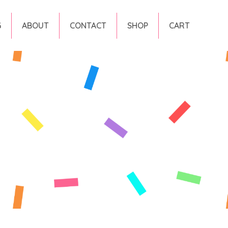
G
ABOUT
CONTACT
SHOP
CART