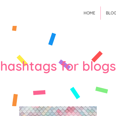
HOME
BLO
hashtags for blogs