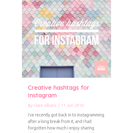
Creative hashtags for
Instagram
By
Clare Albans
/
11 Jun 2016
I’ve recently got back in to Instagramming
after a long break from it, and I had
forgotten how much I enjoy sharing