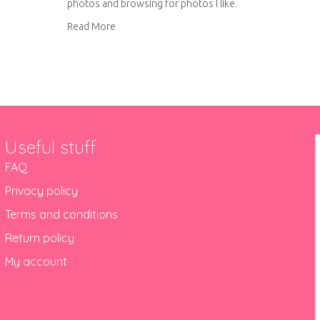
photos and browsing for photos I like.
about Creative hashtags for Instagram
Read More
Useful stuff
FAQ
Privacy policy
Terms and conditions
Return policy
My account