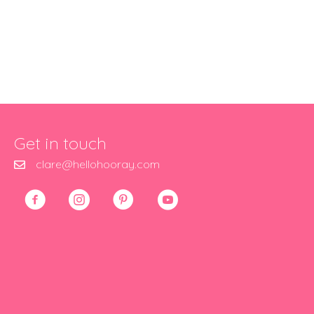
Get in touch
clare@hellohooray.com