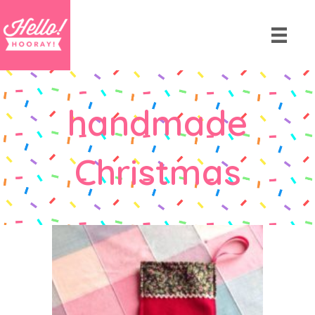
handmade
Christmas