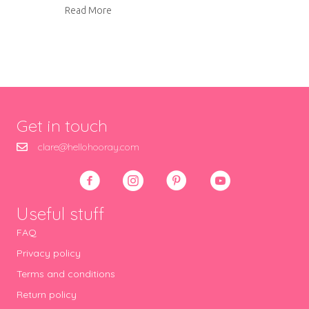
about Felt Christmas decorations
Read More
Get in touch
clare@hellohooray.com
Useful stuff
FAQ
Privacy policy
Terms and conditions
Return policy