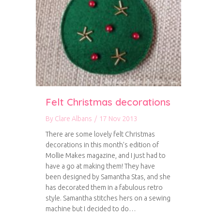
Felt Christmas decorations
By
Clare Albans
/
17 Nov 2013
There are some lovely felt Christmas
decorations in this month’s edition of
Mollie Makes magazine, and I just had to
have a go at making them! They have
been designed by Samantha Stas, and she
has decorated them in a fabulous retro
style. Samantha stitches hers on a sewing
machine but I decided to do…