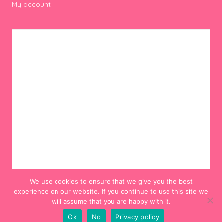
My account
We use cookies to ensure that we give you the best
experience on our website. If you continue to use this site we
will assume that you are happy with it.
Ok
No
Privacy policy
© 2012-2024 Hello! Hooray!. All Rights Reserved.