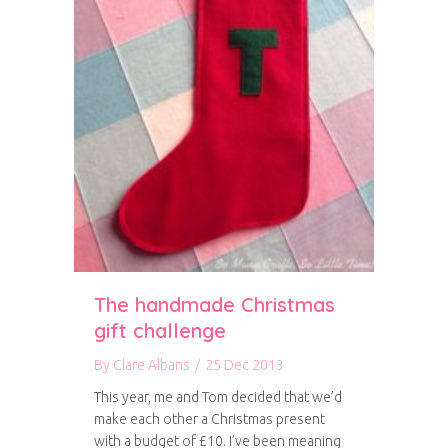
The handmade Christmas
gift challenge
By
Clare Albans
/
25 Dec 2013
This year, me and Tom decided that we’d
make each other a Christmas present
with a budget of £10. I’ve been meaning