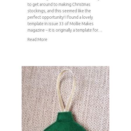
to get around to making Christmas
stockings, and this seemed like the
perfect opportunity! I found a lovely
template in issue 33 of Mollie Makes
magazine – it is originally a template for…
about The handmade Christmas gift challenge
Read More