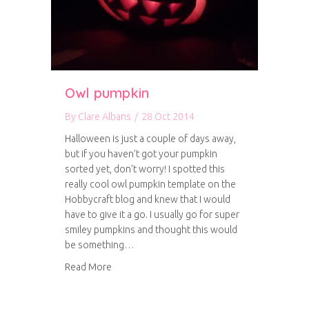
Owl pumpkin
By
Clare Albans
/
28 Oct 2014
Halloween is just a couple of days away,
but if you haven’t got your pumpkin
sorted yet, don’t worry! I spotted this
really cool owl pumpkin template on the
Hobbycraft blog and knew that I would
have to give it a go. I usually go for super
smiley pumpkins and thought this would
be something…
about Owl pumpkin
Read More