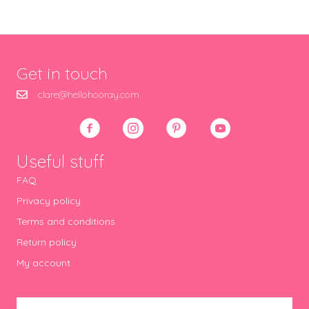
Get in touch
clare@hellohooray.com
Useful stuff
FAQ
Privacy policy
Terms and conditions
Return policy
My account