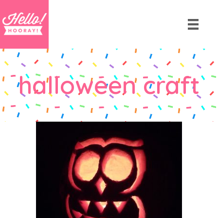
halloween craft