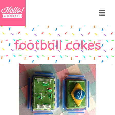
football cakes