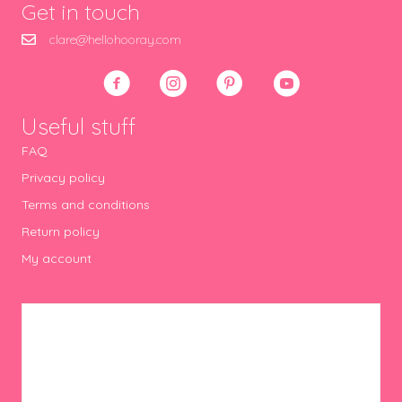
Get in touch
clare@hellohooray.com
Useful stuff
FAQ
Privacy policy
Terms and conditions
Return policy
My account