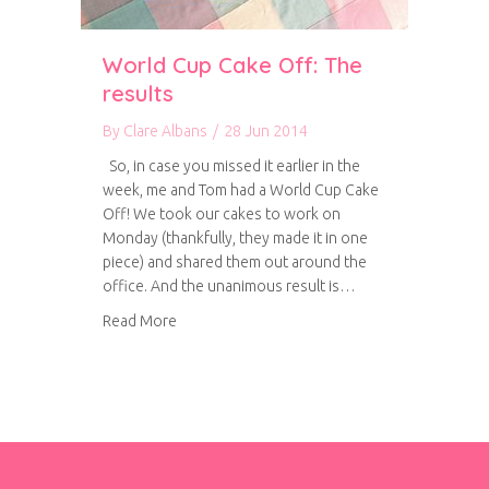
World Cup Cake Off: The
results
By
Clare Albans
/
28 Jun 2014
So, in case you missed it earlier in the
week, me and Tom had a World Cup Cake
Off! We took our cakes to work on
Monday (thankfully, they made it in one
piece) and shared them out around the
office. And the unanimous result is…
about World Cup Cake Off: The results
Read More