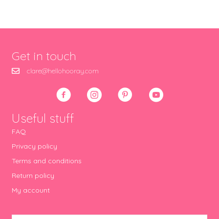
Get in touch
clare@hellohooray.com
Useful stuff
FAQ
Privacy policy
Terms and conditions
Return policy
My account