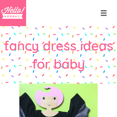
fancy dress ideas
for baby