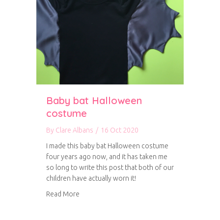
Baby bat Halloween
costume
By
Clare Albans
/
16 Oct 2020
I made this baby bat Halloween costume
four years ago now, and it has taken me
so long to write this post that both of our
children have actually worn it!
about Baby bat Halloween costume
Read More