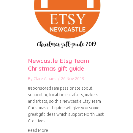
Newcastle Etsy Team
Christmas gift guide
By
Clare Albans
/
26 Nov 2019
#sponsored I am passionate about
supporting local indie crafters, makers
and artists, so this Newcastle Etsy Team
Christmas gift guide will give you some
great gift ideas which support North East
Creatives.
about Newcastle Etsy Team Christmas gift gui
Read More