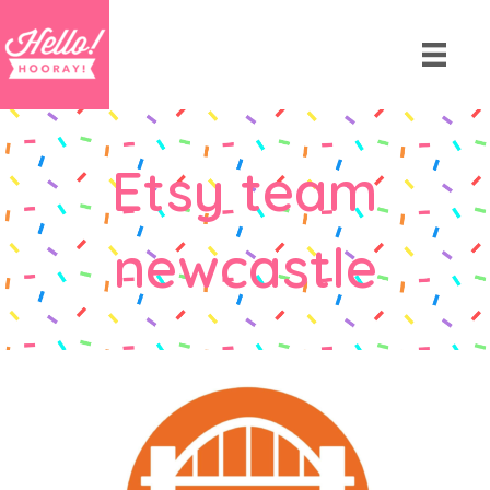
Etsy team
newcastle