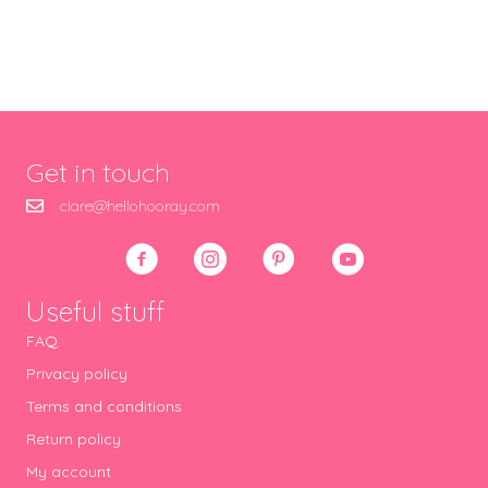
Get in touch
clare@hellohooray.com
Useful stuff
FAQ
Privacy policy
Terms and conditions
Return policy
My account