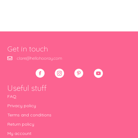
Get in touch
clare@hellohooray.com
Useful stuff
FAQ
Privacy policy
Terms and conditions
Return policy
My account