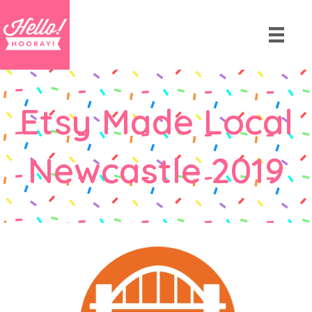
Etsy Made Local
Newcastle 2019