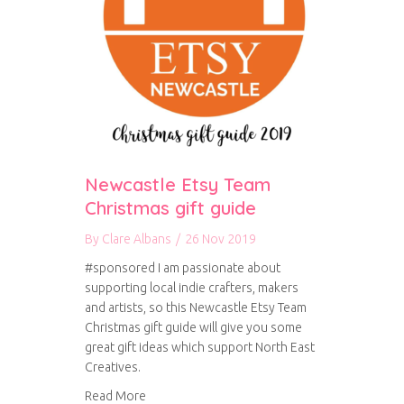
Newcastle Etsy Team
Christmas gift guide
By
Clare Albans
/
26 Nov 2019
#sponsored I am passionate about
supporting local indie crafters, makers
and artists, so this Newcastle Etsy Team
Christmas gift guide will give you some
great gift ideas which support North East
Creatives.
about Newcastle Etsy Team Christmas gift gui
Read More