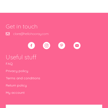
Get in touch
clare@hellohooray.com
Useful stuff
FAQ
Privacy policy
Terms and conditions
Return policy
My account