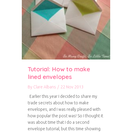
Tutorial: How to make
lined envelopes
By
Clare Albans
/
22 Nov 2013
Earlier this year I decided to share my
trade secrets about how to make
envelopes, and I was really pleased with
how popular the post was! So I thought it
was about time that I do a second
envelope tutorial, but this time showing