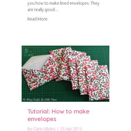
you how to make lined envelopes. They
are really good…
about Tutorial: How to make lined envelopes
Read More
Tutorial: How to make
envelopes
By
Clare Albans
/
25 Apr 2013