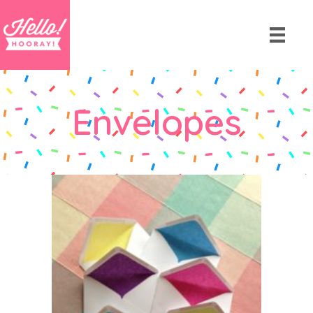
Envelopes