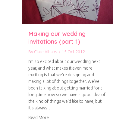
Making our wedding
invitations (part 1)
By
Clare Albans
/
15 Oct 2012
I’m so excited about our wedding next
year, and what makes it even more
exciting is that we’re designing and
making a lot of things together. We’ve
been talking about getting married for a
long time now so we have a good idea of
the kind of things we’d like to have, but
it’s always…
about Making our wedding invitations (part 1)
Read More