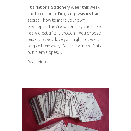
It’s National Stationery Week this week,
and to celebrate I’m giving away my trade
secret – how to make your own
envelopes! They’re super easy and make
really great gifts, although if you choose
paper that you love you might not want
to give them away! But as my friend Emily
put it, envelopes…
about Tutorial: How to make envelopes
Read More