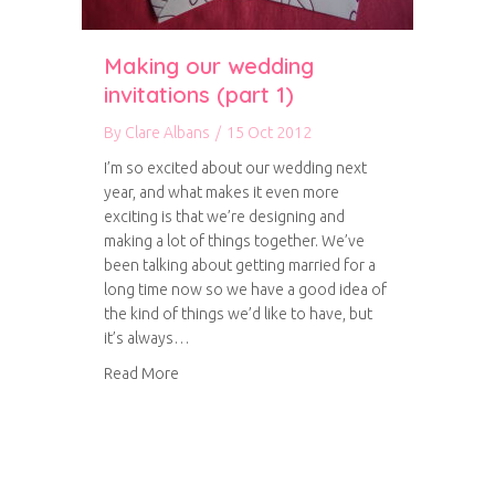
Making our wedding
invitations (part 1)
By
Clare Albans
/
15 Oct 2012
I’m so excited about our wedding next
year, and what makes it even more
exciting is that we’re designing and
making a lot of things together. We’ve
been talking about getting married for a
long time now so we have a good idea of
the kind of things we’d like to have, but
it’s always…
about Making our wedding invitations (part 1)
Read More