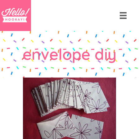
envelope diy