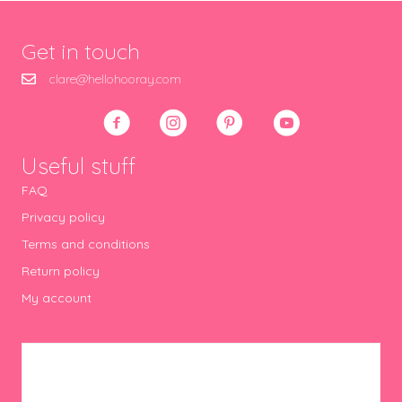
Get in touch
clare@hellohooray.com
Useful stuff
FAQ
Privacy policy
Terms and conditions
Return policy
My account