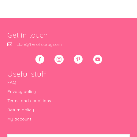
Get in touch
clare@hellohooray.com
Useful stuff
FAQ
Privacy policy
Terms and conditions
Return policy
My account