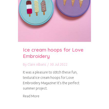
Ice cream hoops for Love
Embroidery
By
Clare Albans
/
30 Jul 2022
It was a pleasure to stitch these fun,
textural ice cream hoops for Love
Embroidery Magazine! It’s the perfect
summer project.
about Ice cream hoops for Love Embroidery
Read More