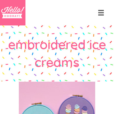
embroidered ice
creams