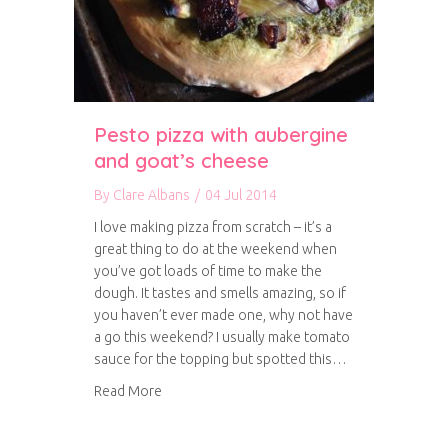
Pesto pizza with aubergine
and goat’s cheese
By
Clare Albans
/
04 Jul 2014
I love making pizza from scratch – it’s a
great thing to do at the weekend when
you’ve got loads of time to make the
dough. It tastes and smells amazing, so if
you haven’t ever made one, why not have
a go this weekend? I usually make tomato
sauce for the topping but spotted this…
about Pesto pizza with aubergine and goat’s 
Read More