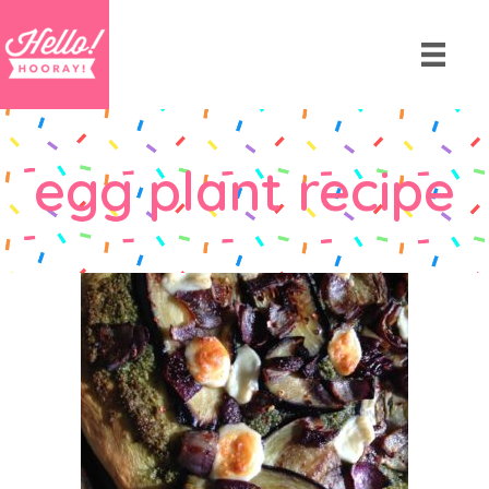
egg plant recipe