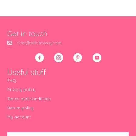
Get in touch
clare@hellohooray.com
Useful stuff
FAQ
Privacy policy
Terms and conditions
Return policy
My account