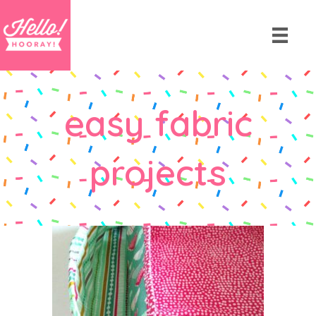
easy fabric
projects