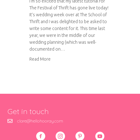
I’m so excited that my latest tutorial for
The Festival of Thrift has gone live today!
It’s wedding week over at The School of
Thrift and I was delighted to be asked to
write some content for it. This time last
year, we were in the middle of our
wedding planning (which was well-
documented on…
about The School of Thrift: Thrifty fabric buntin
Read More
Get in touch
clare@hellohooray.com