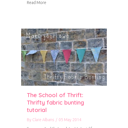
about Fabric drawer inserts
Read More
The School of Thrift:
Thrifty fabric bunting
tutorial
By
Clare Albans
/
05 May 2014