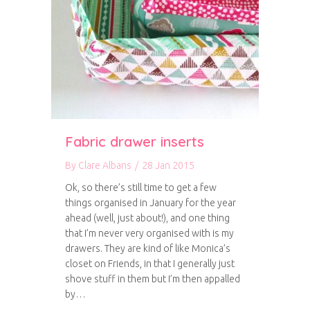
Fabric drawer inserts
By
Clare Albans
/
28 Jan 2015
Ok, so there’s still time to get a few
things organised in January for the year
ahead (well, just about!), and one thing
that I’m never very organised with is my
drawers. They are kind of like Monica’s
closet on Friends, in that I generally just
shove stuff in them but I’m then appalled
by…