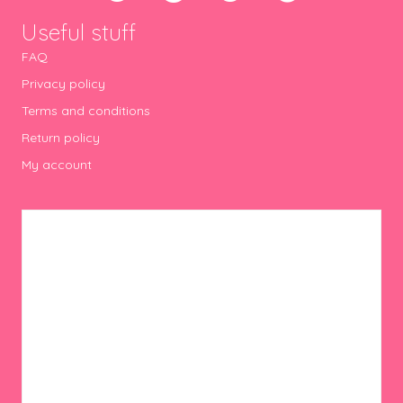
Useful stuff
FAQ
Privacy policy
Terms and conditions
Return policy
My account