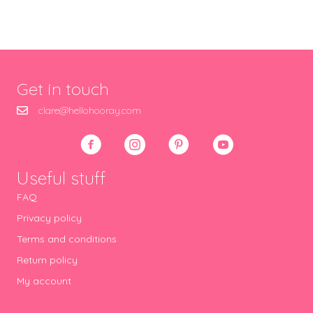
Get in touch
clare@hellohooray.com
Useful stuff
FAQ
Privacy policy
Terms and conditions
Return policy
My account