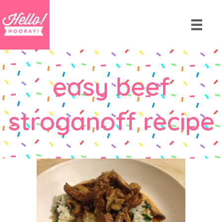
easy beef
stroganoff recipe