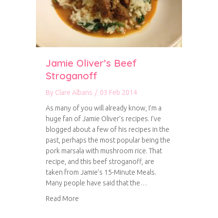
Jamie Oliver’s Beef
Stroganoff
By
Clare Albans
/
03 Feb 2014
As many of you will already know, I’m a
huge fan of Jamie Oliver’s recipes. I’ve
blogged about a few of his recipes in the
past, perhaps the most popular being the
pork marsala with mushroom rice. That
recipe, and this beef stroganoff, are
taken from Jamie’s 15-Minute Meals.
Many people have said that the…
about Jamie Oliver’s Beef Stroganoff
Read More