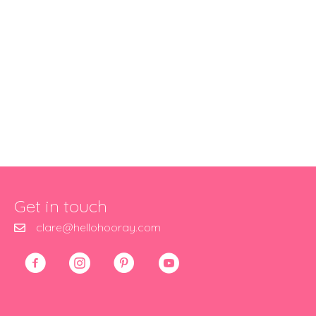
Get in touch
clare@hellohooray.com