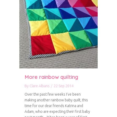
More rainbow quilting
By
Clare Albans
/
22 Sep 2014
Over the past few weeks I’ve been
making another rainbow baby quilt, this
time for our dear friends Katrina and
Adam, who are expecting their first baby