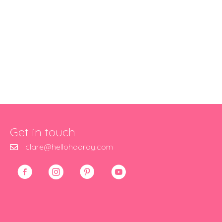
Get in touch
clare@hellohooray.com