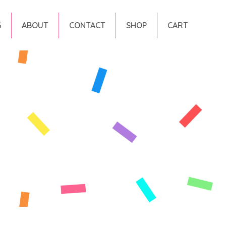
G
ABOUT
CONTACT
SHOP
CART