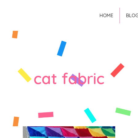
HOME
BLO
cat fabric