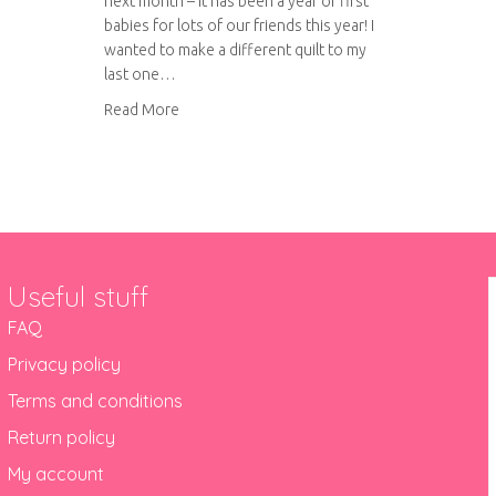
next month – it has been a year of first
babies for lots of our friends this year! I
wanted to make a different quilt to my
last one…
about More rainbow quilting
Read More
Useful stuff
FAQ
Privacy policy
Terms and conditions
Return policy
My account