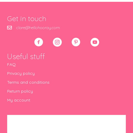
Get in touch
clare@hellohooray.com
Useful stuff
FAQ
Privacy policy
Terms and conditions
Return policy
My account