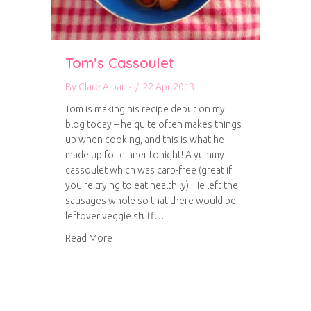
Tom’s Cassoulet
By
Clare Albans
/
22 Apr 2013
Tom is making his recipe debut on my
blog today – he quite often makes things
up when cooking, and this is what he
made up for dinner tonight! A yummy
cassoulet which was carb-free (great if
you’re trying to eat healthily). He left the
sausages whole so that there would be
leftover veggie stuff…
about Tom’s Cassoulet
Read More