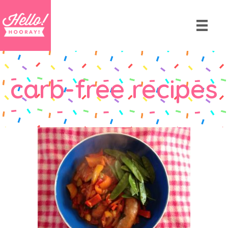
carb-free recipes