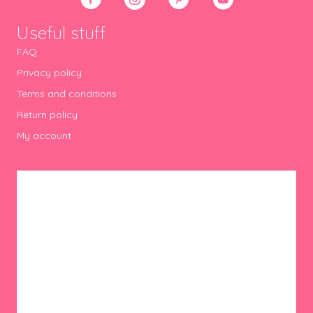
Useful stuff
FAQ
Privacy policy
Terms and conditions
Return policy
My account