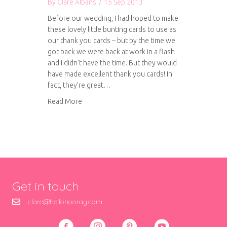
By
Clare Albans
/
15 Sep 2013
Before our wedding, I had hoped to make
these lovely little bunting cards to use as
our thank you cards – but by the time we
got back we were back at work in a flash
and I didn’t have the time. But they would
have made excellent thank you cards! In
fact, they’re great…
about Tutorial: How to make your own bunting
Read More
Get in touch
clare@hellohooray.com