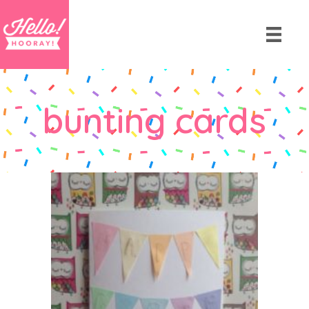
bunting cards