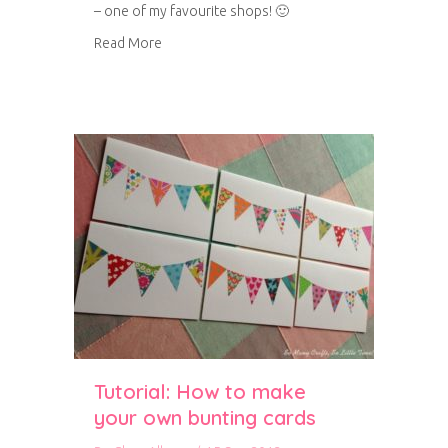
– one of my favourite shops! 🙂
about Stamped birthday bunting card
Read More
Tutorial: How to make
your own bunting cards