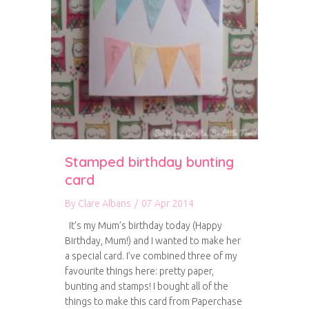
Stamped birthday bunting
card
By
Clare Albans
/
07 Apr 2014
It’s my Mum’s birthday today (Happy
Birthday, Mum!) and I wanted to make her
a special card. I’ve combined three of my
favourite things here: pretty paper,
bunting and stamps! I bought all of the
things to make this card from Paperchase