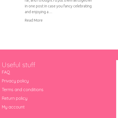
far, and I thought I’d put them all together
in one post in case you fancy celebrating
and enjoying a…
about British pie week
Read More
Useful stuff
FAQ
Privacy policy
Terms and conditions
Return policy
My account