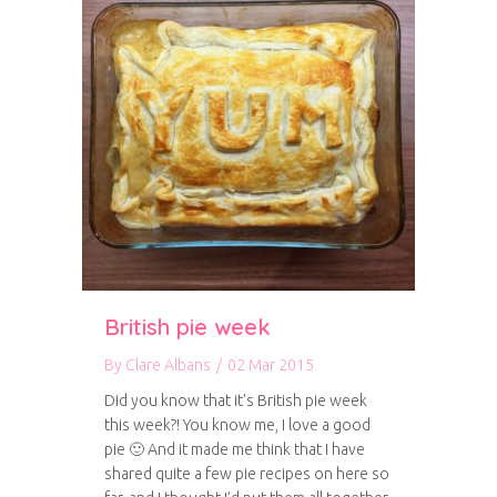
British pie week
By
Clare Albans
/
02 Mar 2015
Did you know that it’s British pie week
this week?! You know me, I love a good
pie 🙂 And it made me think that I have
shared quite a few pie recipes on here so