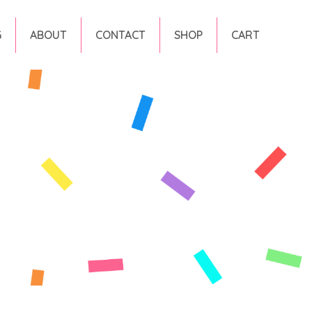
G
ABOUT
CONTACT
SHOP
CART