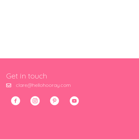
Get in touch
clare@hellohooray.com