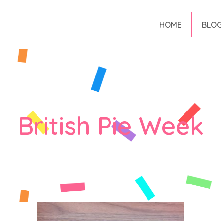
HOME
BLO
British Pie Week