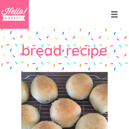
bread recipe