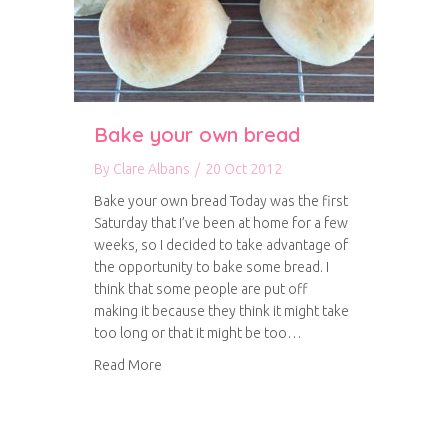
Bake your own bread
By
Clare Albans
/
20 Oct 2012
Bake your own bread Today was the first
Saturday that I’ve been at home for a few
weeks, so I decided to take advantage of
the opportunity to bake some bread. I
think that some people are put off
making it because they think it might take
too long or that it might be too…
about Bake your own bread
Read More