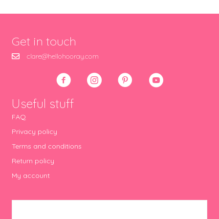
Get in touch
clare@hellohooray.com
Useful stuff
FAQ
Privacy policy
Terms and conditions
Return policy
My account