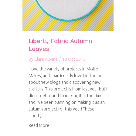
Liberty Fabric Autumn
Leaves
By
Clare Albans
/
18 Oct 2013
I love the variety of projects in Mollie
Makes, and I particularly love finding out
about new blogs and discovering new
crafters. This project is from last year but I
didn’t get round to making it at the time,
and I’ve been planning on making it as an
autumn project for this year! These
Liberty…
about Liberty Fabric Autumn Leaves
Read More