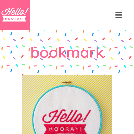
bookmark