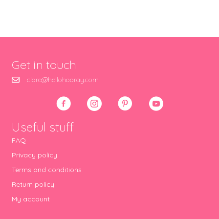
Get in touch
clare@hellohooray.com
Useful stuff
FAQ
Privacy policy
Terms and conditions
Return policy
My account