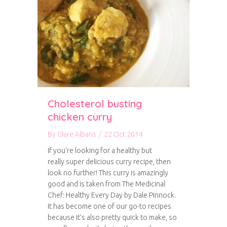
Cholesterol busting
chicken curry
By
Clare Albans
/
22 Oct 2014
If you’re looking for a healthy but
really super delicious curry recipe, then
look no further! This curry is amazingly
good and is taken from The Medicinal
Chef: Healthy Every Day by Dale Pinnock.
It has become one of our go-to recipes
because it’s also pretty quick to make, so