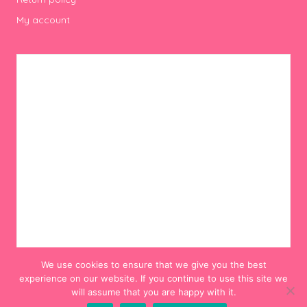
My account
We use cookies to ensure that we give you the best
experience on our website. If you continue to use this site we
will assume that you are happy with it.