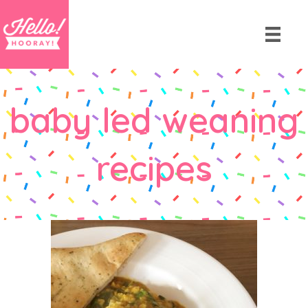
baby led weaning
recipes