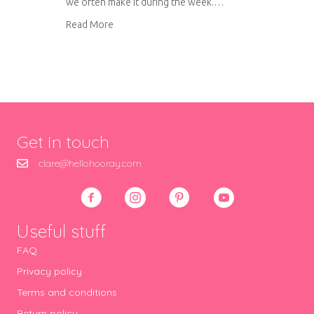
we often make it during the week.…
about Cholesterol busting chicken curry
Read More
Get in touch
clare@hellohooray.com
Useful stuff
FAQ
Privacy policy
Terms and conditions
Return policy